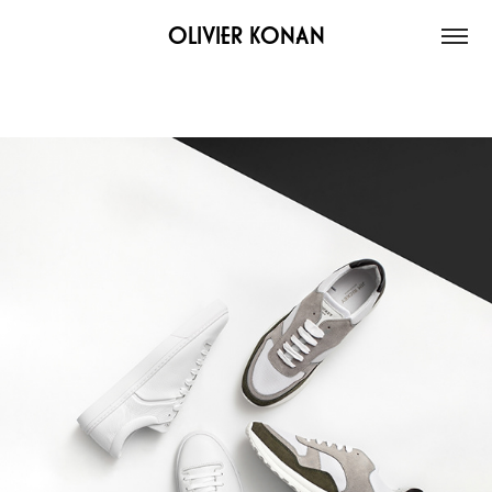
OLIVIER KONAN