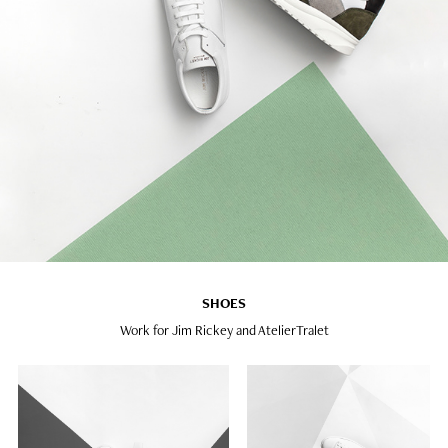
SHOES
Work for Jim Rickey and AtelierTralet